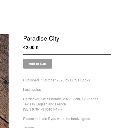
Paradise City
42,00
€
Add to Cart
Published in October 2020 by GOST Books
Last copies
Hardcover, Swiss-bound, 29x20.6cm, 128 pages
Texts in English and French
ISBN 978-1-910401-47-7
Please indicate if you want the book signed
Thanks :)