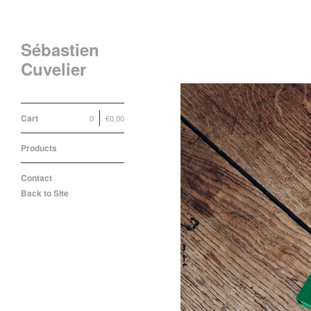
Sébastien
Cuvelier
Cart
0
€
0,00
Products
Contact
Back to Site